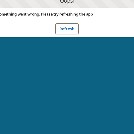
Oops!
omething went wrong. Please try refreshing the app
Refresh