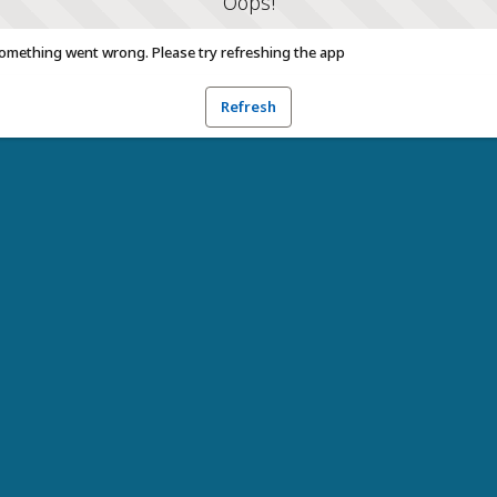
Oops!
omething went wrong. Please try refreshing the app
Refresh