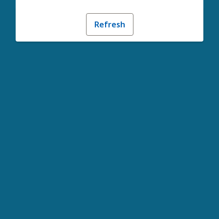
Refresh