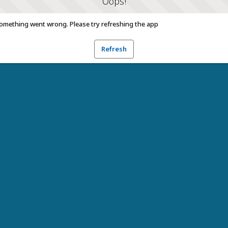
Oops!
omething went wrong. Please try refreshing the app
Refresh