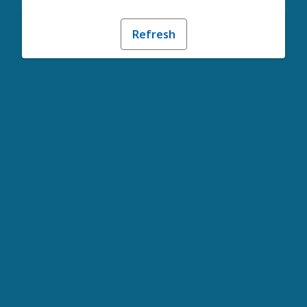
Refresh